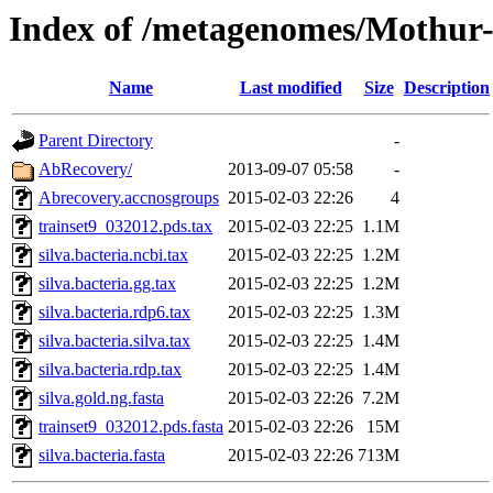
Index of /metagenomes/Mothur
Name
Last modified
Size
Description
Parent Directory
-
AbRecovery/
2013-09-07 05:58
-
Abrecovery.accnosgroups
2015-02-03 22:26
4
trainset9_032012.pds.tax
2015-02-03 22:25
1.1M
silva.bacteria.ncbi.tax
2015-02-03 22:25
1.2M
silva.bacteria.gg.tax
2015-02-03 22:25
1.2M
silva.bacteria.rdp6.tax
2015-02-03 22:25
1.3M
silva.bacteria.silva.tax
2015-02-03 22:25
1.4M
silva.bacteria.rdp.tax
2015-02-03 22:25
1.4M
silva.gold.ng.fasta
2015-02-03 22:26
7.2M
trainset9_032012.pds.fasta
2015-02-03 22:26
15M
silva.bacteria.fasta
2015-02-03 22:26
713M