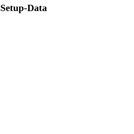
-Setup-Data