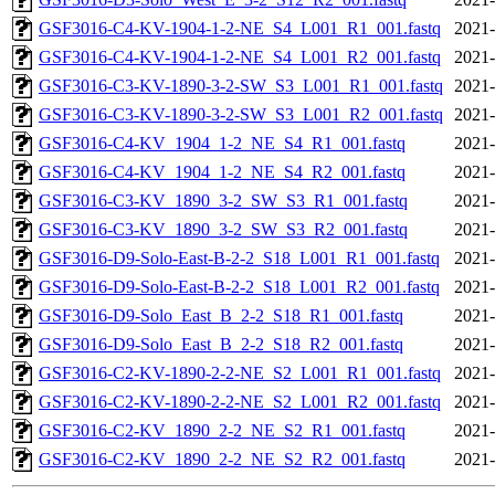
GSF3016-C4-KV-1904-1-2-NE_S4_L001_R1_001.fastq
2021-
GSF3016-C4-KV-1904-1-2-NE_S4_L001_R2_001.fastq
2021-
GSF3016-C3-KV-1890-3-2-SW_S3_L001_R1_001.fastq
2021-
GSF3016-C3-KV-1890-3-2-SW_S3_L001_R2_001.fastq
2021-
GSF3016-C4-KV_1904_1-2_NE_S4_R1_001.fastq
2021-
GSF3016-C4-KV_1904_1-2_NE_S4_R2_001.fastq
2021-
GSF3016-C3-KV_1890_3-2_SW_S3_R1_001.fastq
2021-
GSF3016-C3-KV_1890_3-2_SW_S3_R2_001.fastq
2021-
GSF3016-D9-Solo-East-B-2-2_S18_L001_R1_001.fastq
2021-
GSF3016-D9-Solo-East-B-2-2_S18_L001_R2_001.fastq
2021-
GSF3016-D9-Solo_East_B_2-2_S18_R1_001.fastq
2021-
GSF3016-D9-Solo_East_B_2-2_S18_R2_001.fastq
2021-
GSF3016-C2-KV-1890-2-2-NE_S2_L001_R1_001.fastq
2021-
GSF3016-C2-KV-1890-2-2-NE_S2_L001_R2_001.fastq
2021-
GSF3016-C2-KV_1890_2-2_NE_S2_R1_001.fastq
2021-
GSF3016-C2-KV_1890_2-2_NE_S2_R2_001.fastq
2021-