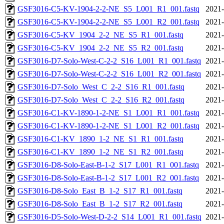
GSF3016-C5-KV-1904-2-2-NE_S5_L001_R1_001.fastq
2021-
GSF3016-C5-KV-1904-2-2-NE_S5_L001_R2_001.fastq
2021-
GSF3016-C5-KV_1904_2-2_NE_S5_R1_001.fastq
2021-
GSF3016-C5-KV_1904_2-2_NE_S5_R2_001.fastq
2021-
GSF3016-D7-Solo-West-C-2-2_S16_L001_R1_001.fastq
2021-
GSF3016-D7-Solo-West-C-2-2_S16_L001_R2_001.fastq
2021-
GSF3016-D7-Solo_West_C_2-2_S16_R1_001.fastq
2021-
GSF3016-D7-Solo_West_C_2-2_S16_R2_001.fastq
2021-
GSF3016-C1-KV-1890-1-2-NE_S1_L001_R1_001.fastq
2021-
GSF3016-C1-KV-1890-1-2-NE_S1_L001_R2_001.fastq
2021-
GSF3016-C1-KV_1890_1-2_NE_S1_R1_001.fastq
2021-
GSF3016-C1-KV_1890_1-2_NE_S1_R2_001.fastq
2021-
GSF3016-D8-Solo-East-B-1-2_S17_L001_R1_001.fastq
2021-
GSF3016-D8-Solo-East-B-1-2_S17_L001_R2_001.fastq
2021-
GSF3016-D8-Solo_East_B_1-2_S17_R1_001.fastq
2021-
GSF3016-D8-Solo_East_B_1-2_S17_R2_001.fastq
2021-
GSF3016-D5-Solo-West-D-2-2_S14_L001_R1_001.fastq
2021-