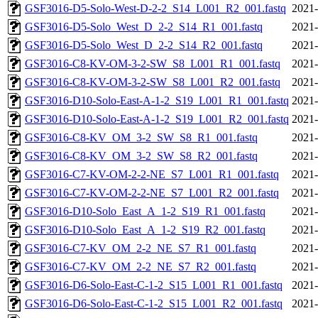
GSF3016-D5-Solo-West-D-2-2_S14_L001_R2_001.fastq
2021-
GSF3016-D5-Solo_West_D_2-2_S14_R1_001.fastq
2021-
GSF3016-D5-Solo_West_D_2-2_S14_R2_001.fastq
2021-
GSF3016-C8-KV-OM-3-2-SW_S8_L001_R1_001.fastq
2021-
GSF3016-C8-KV-OM-3-2-SW_S8_L001_R2_001.fastq
2021-
GSF3016-D10-Solo-East-A-1-2_S19_L001_R1_001.fastq
2021-
GSF3016-D10-Solo-East-A-1-2_S19_L001_R2_001.fastq
2021-
GSF3016-C8-KV_OM_3-2_SW_S8_R1_001.fastq
2021-
GSF3016-C8-KV_OM_3-2_SW_S8_R2_001.fastq
2021-
GSF3016-C7-KV-OM-2-2-NE_S7_L001_R1_001.fastq
2021-
GSF3016-C7-KV-OM-2-2-NE_S7_L001_R2_001.fastq
2021-
GSF3016-D10-Solo_East_A_1-2_S19_R1_001.fastq
2021-
GSF3016-D10-Solo_East_A_1-2_S19_R2_001.fastq
2021-
GSF3016-C7-KV_OM_2-2_NE_S7_R1_001.fastq
2021-
GSF3016-C7-KV_OM_2-2_NE_S7_R2_001.fastq
2021-
GSF3016-D6-Solo-East-C-1-2_S15_L001_R1_001.fastq
2021-
GSF3016-D6-Solo-East-C-1-2_S15_L001_R2_001.fastq
2021-