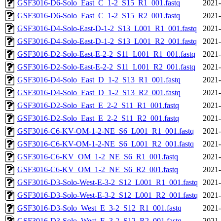
GSF3016-D6-Solo_East_C_1-2_S15_R1_001.fastq
2021-
GSF3016-D6-Solo_East_C_1-2_S15_R2_001.fastq
2021-
GSF3016-D4-Solo-East-D-1-2_S13_L001_R1_001.fastq
2021-
GSF3016-D4-Solo-East-D-1-2_S13_L001_R2_001.fastq
2021-
GSF3016-D2-Solo-East-E-2-2_S11_L001_R1_001.fastq
2021-
GSF3016-D2-Solo-East-E-2-2_S11_L001_R2_001.fastq
2021-
GSF3016-D4-Solo_East_D_1-2_S13_R1_001.fastq
2021-
GSF3016-D4-Solo_East_D_1-2_S13_R2_001.fastq
2021-
GSF3016-D2-Solo_East_E_2-2_S11_R1_001.fastq
2021-
GSF3016-D2-Solo_East_E_2-2_S11_R2_001.fastq
2021-
GSF3016-C6-KV-OM-1-2-NE_S6_L001_R1_001.fastq
2021-
GSF3016-C6-KV-OM-1-2-NE_S6_L001_R2_001.fastq
2021-
GSF3016-C6-KV_OM_1-2_NE_S6_R1_001.fastq
2021-
GSF3016-C6-KV_OM_1-2_NE_S6_R2_001.fastq
2021-
GSF3016-D3-Solo-West-E-3-2_S12_L001_R1_001.fastq
2021-
GSF3016-D3-Solo-West-E-3-2_S12_L001_R2_001.fastq
2021-
GSF3016-D3-Solo_West_E_3-2_S12_R1_001.fastq
2021-
GSF3016-D3-Solo_West_E_3-2_S12_R2_001.fastq
2021-