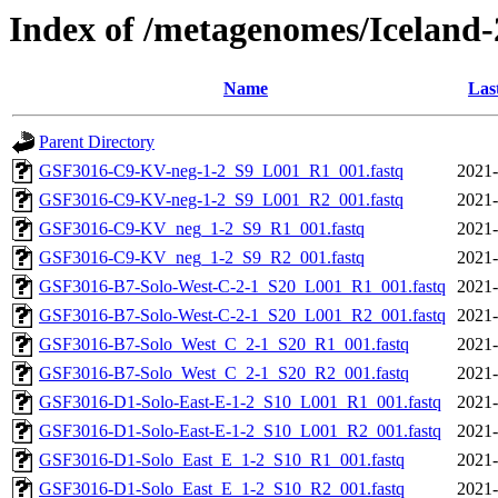
Index of /metagenomes/Iceland-
Name
Las
Parent Directory
GSF3016-C9-KV-neg-1-2_S9_L001_R1_001.fastq
2021-
GSF3016-C9-KV-neg-1-2_S9_L001_R2_001.fastq
2021-
GSF3016-C9-KV_neg_1-2_S9_R1_001.fastq
2021-
GSF3016-C9-KV_neg_1-2_S9_R2_001.fastq
2021-
GSF3016-B7-Solo-West-C-2-1_S20_L001_R1_001.fastq
2021-
GSF3016-B7-Solo-West-C-2-1_S20_L001_R2_001.fastq
2021-
GSF3016-B7-Solo_West_C_2-1_S20_R1_001.fastq
2021-
GSF3016-B7-Solo_West_C_2-1_S20_R2_001.fastq
2021-
GSF3016-D1-Solo-East-E-1-2_S10_L001_R1_001.fastq
2021-
GSF3016-D1-Solo-East-E-1-2_S10_L001_R2_001.fastq
2021-
GSF3016-D1-Solo_East_E_1-2_S10_R1_001.fastq
2021-
GSF3016-D1-Solo_East_E_1-2_S10_R2_001.fastq
2021-