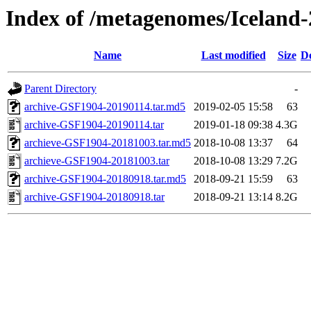
Index of /metagenomes/Iceland-
Name
Last modified
Size
De
Parent Directory
-
archive-GSF1904-20190114.tar.md5
2019-02-05 15:58
63
archive-GSF1904-20190114.tar
2019-01-18 09:38
4.3G
archieve-GSF1904-20181003.tar.md5
2018-10-08 13:37
64
archieve-GSF1904-20181003.tar
2018-10-08 13:29
7.2G
archive-GSF1904-20180918.tar.md5
2018-09-21 15:59
63
archive-GSF1904-20180918.tar
2018-09-21 13:14
8.2G