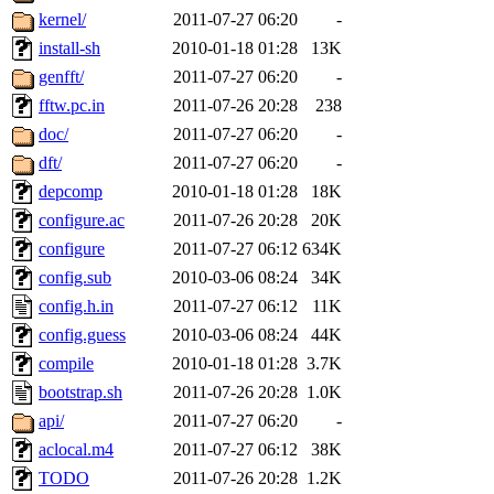
kernel/
2011-07-27 06:20
-
install-sh
2010-01-18 01:28
13K
genfft/
2011-07-27 06:20
-
fftw.pc.in
2011-07-26 20:28
238
doc/
2011-07-27 06:20
-
dft/
2011-07-27 06:20
-
depcomp
2010-01-18 01:28
18K
configure.ac
2011-07-26 20:28
20K
configure
2011-07-27 06:12
634K
config.sub
2010-03-06 08:24
34K
config.h.in
2011-07-27 06:12
11K
config.guess
2010-03-06 08:24
44K
compile
2010-01-18 01:28
3.7K
bootstrap.sh
2011-07-26 20:28
1.0K
api/
2011-07-27 06:20
-
aclocal.m4
2011-07-27 06:12
38K
TODO
2011-07-26 20:28
1.2K