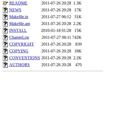
README
2011-07-26 20:28
1.3K
NEWS
2011-07-26 20:28
17K
Makefile.in
2011-07-27 06:12
31K
Makefile.am
2011-07-26 20:28
2.2K
INSTALL
2010-01-18 01:28
15K
ChangeLog
2011-07-27 06:11
742K
COPYRIGHT
2011-07-26 20:28
839
COPYING
2011-07-26 20:28
18K
CONVENTIONS
2011-07-26 20:28
2.2K
AUTHORS
2011-07-26 20:28
470