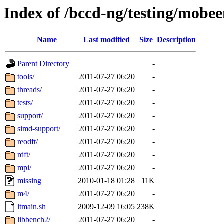
Index of /bccd-ng/testing/mo
Name
Last modified
Size
Description
Parent Directory
-
tools/
2011-07-27 06:20
-
threads/
2011-07-27 06:20
-
tests/
2011-07-27 06:20
-
support/
2011-07-27 06:20
-
simd-support/
2011-07-27 06:20
-
reodft/
2011-07-27 06:20
-
rdft/
2011-07-27 06:20
-
mpi/
2011-07-27 06:20
-
missing
2010-01-18 01:28
11K
m4/
2011-07-27 06:20
-
ltmain.sh
2009-12-09 16:05
238K
libbench2/
2011-07-27 06:20
-