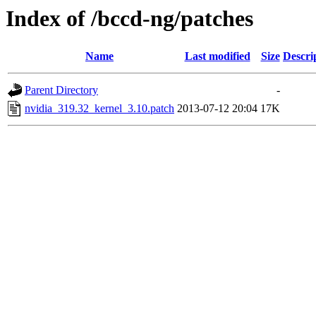
Index of /bccd-ng/patches
Name
Last modified
Size
Descri
Parent Directory
-
nvidia_319.32_kernel_3.10.patch
2013-07-12 20:04
17K